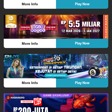
Play Now
More Info
Play Now
More Info
Play Now
More Info