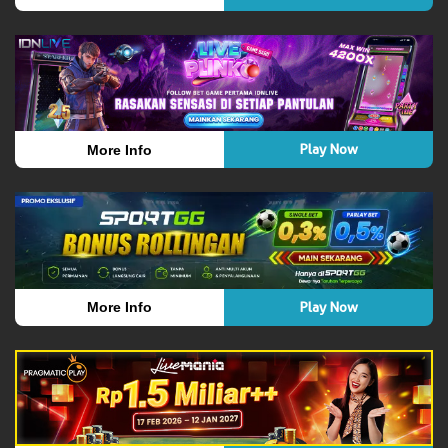
Play Now
More Info
Play Now
More Info