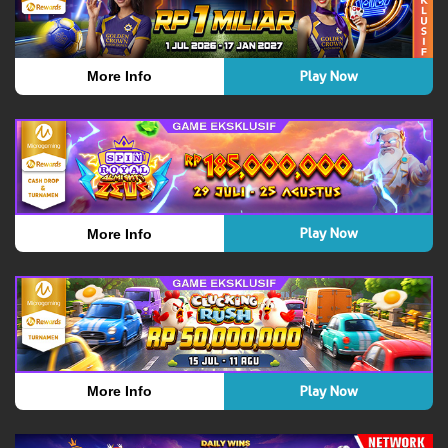
Play Now
More Info
Play Now
More Info
Play Now
More Info