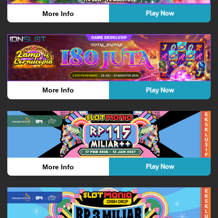
Play Now
More Info
Play Now
More Info
Play Now
More Info