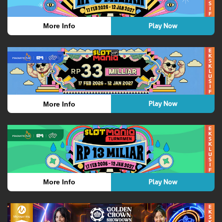
Play Now
More Info
Play Now
More Info
Play Now
More Info