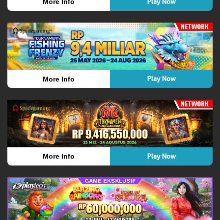
Play Now
More Info
Play Now
More Info
Play Now
More Info