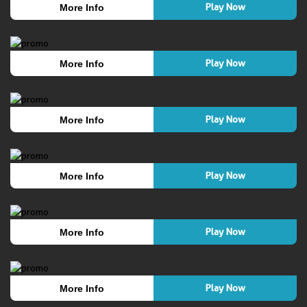
Play Now
More Info
Play Now
More Info
Play Now
More Info
Play Now
More Info
Play Now
More Info
Play Now
More Info