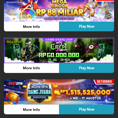
Play Now
More Info
Play Now
More Info
Play Now
More Info