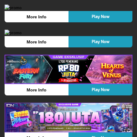
Play Now
More Info
Play Now
More Info
Play Now
More Info