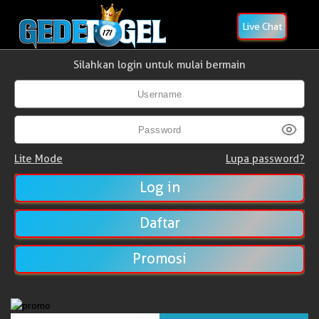
Live Chat
Silahkan login untuk mulai bermain
Lite Mode
Lupa password?
Daftar
Promosi