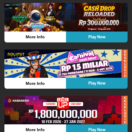
Play Now
More Info
Play Now
More Info
Play Now
More Info